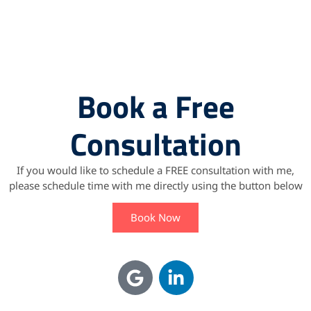
Book a Free
Consultation
If you would like to schedule a FREE consultation with me,
please schedule time with me directly using the button below
Book Now