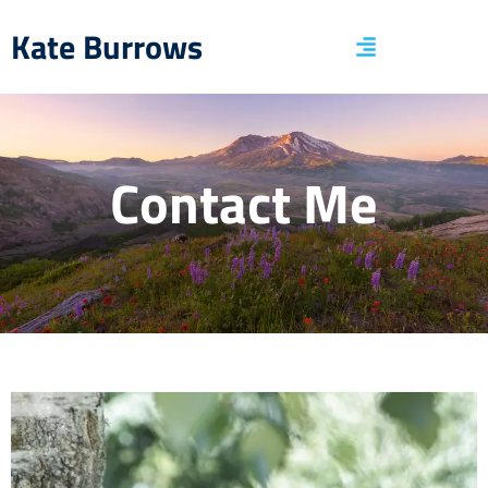
Kate Burrows
Contact Me