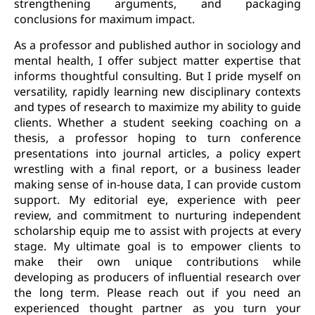
strengthening arguments, and packaging
conclusions for maximum impact.
As a professor and published author in sociology and
mental health, I offer subject matter expertise that
informs thoughtful consulting. But I pride myself on
versatility, rapidly learning new disciplinary contexts
and types of research to maximize my ability to guide
clients. Whether a student seeking coaching on a
thesis, a professor hoping to turn conference
presentations into journal articles, a policy expert
wrestling with a final report, or a business leader
making sense of in-house data, I can provide custom
support. My editorial eye, experience with peer
review, and commitment to nurturing independent
scholarship equip me to assist with projects at every
stage. My ultimate goal is to empower clients to
make their own unique contributions while
developing as producers of influential research over
the long term. Please reach out if you need an
experienced thought partner as you turn your