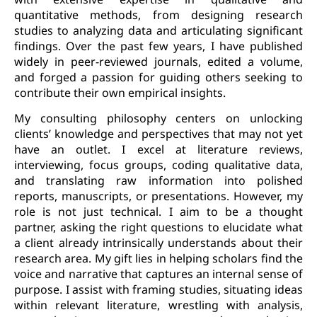
quantitative methods, from designing research
studies to analyzing data and articulating significant
findings. Over the past few years, I have published
widely in peer-reviewed journals, edited a volume,
and forged a passion for guiding others seeking to
contribute their own empirical insights.
My consulting philosophy centers on unlocking
clients’ knowledge and perspectives that may not yet
have an outlet. I excel at literature reviews,
interviewing, focus groups, coding qualitative data,
and translating raw information into polished
reports, manuscripts, or presentations. However, my
role is not just technical. I aim to be a thought
partner, asking the right questions to elucidate what
a client already intrinsically understands about their
research area. My gift lies in helping scholars find the
voice and narrative that captures an internal sense of
purpose. I assist with framing studies, situating ideas
within relevant literature, wrestling with analysis,