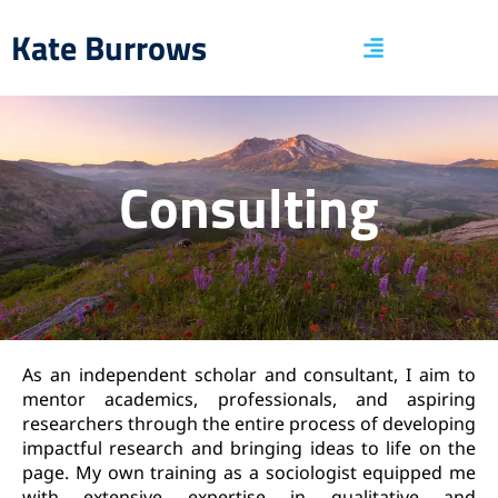
Kate Burrows
Consulting
As an independent scholar and consultant, I aim to
mentor academics, professionals, and aspiring
researchers through the entire process of developing
impactful research and bringing ideas to life on the
page. My own training as a sociologist equipped me
with extensive expertise in qualitative and